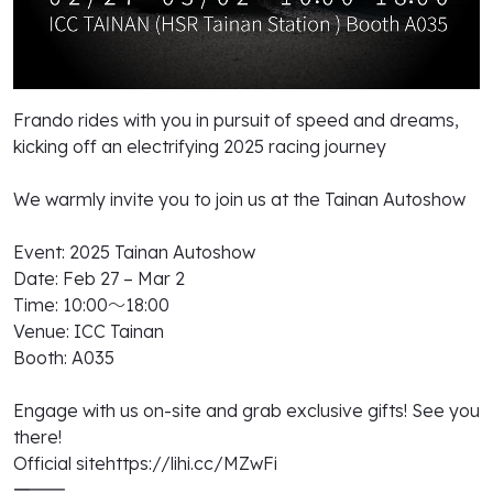
Frando rides with you in pursuit of speed and dreams,
kicking off an electrifying 2025 racing journey
We warmly invite you to join us at the Tainan Autoshow
Event: 2025 Tainan Autoshow
Date: Feb 27 – Mar 2
Time: 10:00～18:00
Venue: ICC Tainan
Booth: A035
Engage with us on-site and grab exclusive gifts! See you
there!
Official sitehttps://lihi.cc/MZwFi
――――――――――