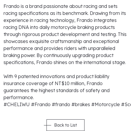
Frando is a brand passionate about racing and sets
racing specifications as its benchmark. Drawing from its
experience in racing technology, Frando integrates
racing DNA into daily motorcycle braking products
through rigorous product development and testing. This
showcases exquisite craftsmanship and exceptional
performance and provides riders with unparalleled
braking power. By continuously upgrading product
specifications, Frando shines on the international stage.
With 9 patented innovations and product liability
insurance coverage of NT$10 million, Frando
guarantees the highest standards of safety and
performance.
#CHELIWU
#Frando
#frando
#brakes
#Motorcycle
#Sc
Back to List