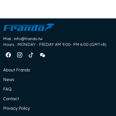
Mail
: info@frando.tw
Hours
: MONDAY - FRIDAY AM 9:00- PM 6:00 (GMT+8)
About Frando
News
FAQ
Contact
Privacy Policy