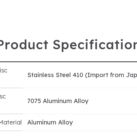
P
r
o
d
u
c
t
S
p
e
c
i
f
i
c
a
t
i
o
isc
Stainless Steel 410 (Import from Ja
l
sc
7075 Aluminum Alloy
l
Material
Aluminum Alloy