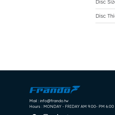
Disc Siz
Disc Th
Mail
: info@frando.tw
Hours
: MONDAY - FRIDAY AM 9:00- PM 6:00