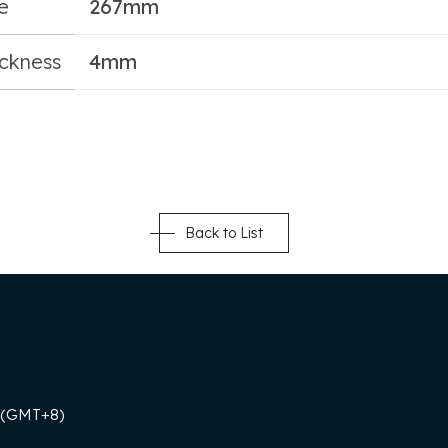
e
267mm
ickness
4mm
Back to List
 (GMT+8)