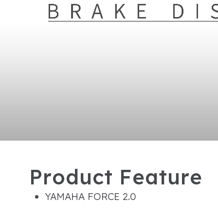
P
r
o
d
u
c
t
F
e
a
t
u
r
e
YAMAHA FORCE 2.0