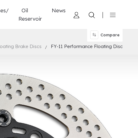
nes/
Oil
News
Reservoir
Compare
loating Brake Discs
FY-11 Performance Floating Disc
d 4 Pistons Caliper
ylinder
tch
ucting Performance Brake Disc
ompound