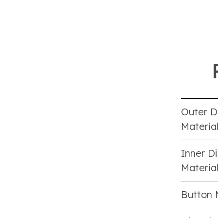
Outer D
Materia
Inner Di
Materia
Button 