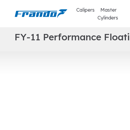
Calipers
Master
Cylinders
F
Y
-
1
1
P
e
r
f
o
r
m
a
n
c
e
F
l
o
a
t
i