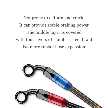
Not prone to deform and crack
It can provide stable braking power
The middle layer is covered
with four layers of stainless steel braid
No more rubber hose expansion