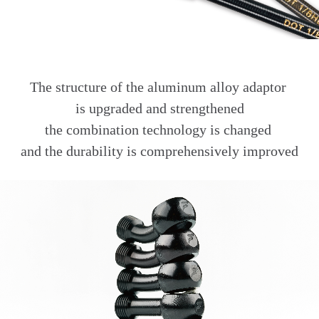
The structure of the aluminum alloy adaptor
is upgraded and strengthened
the combination technology is changed
and the durability is comprehensively improved