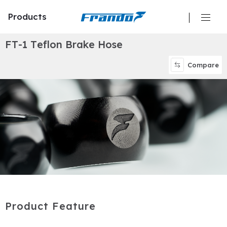
Products
F
T
-
1
T
e
f
l
o
n
B
r
a
k
e
H
o
s
e
Calipers
Compare
Master Cylinders
Hydraulic Clutch
Brake Discs/ Rotors
Brake Pads
Brake Lines/ Hoses
P
r
o
d
u
c
t
F
e
a
t
u
r
e
Oil Reservoir