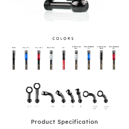
P
r
o
d
u
c
t
S
p
e
c
i
f
i
c
a
t
i
o
n