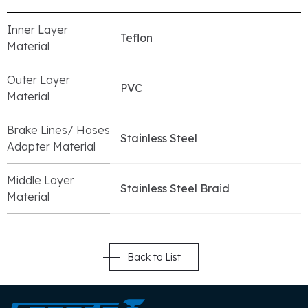
Inner Layer
Teflon
Material
Outer Layer
PVC
Material
Brake Lines/ Hoses
Stainless Steel
Adapter Material
Middle Layer
Stainless Steel Braid
Material
Back to List