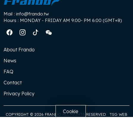
Mail
: info@frando.tw
Hours
: MONDAY - FRIDAY AM 9:00- PM 6:00 (GMT+8)
About Frando
News
FAQ
Contact
Privacy Policy
Cookie
COPYRIGHT © 2026 FRANDO ALL RIGHTS RESERVED
TSG WEB
DESGIN
FRANDO need to remember and store