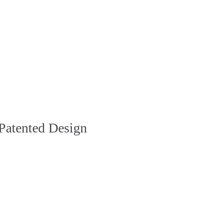
Patented Design