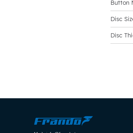
Button 
Disc Siz
Disc Th