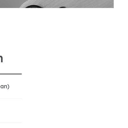
n
pan)