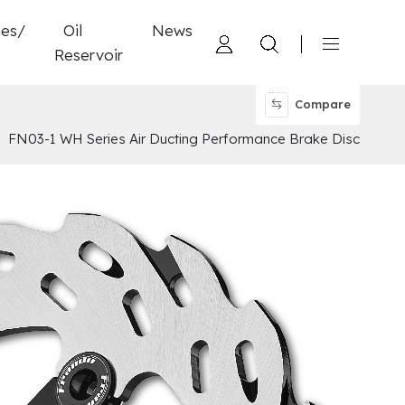
nes/
Oil
News
Reservoir
Compare
FN03-1 WH Series Air Ducting Performance Brake Disc
d 4 Pistons Caliper
ylinder
tch
ucting Performance Brake Disc
ompound