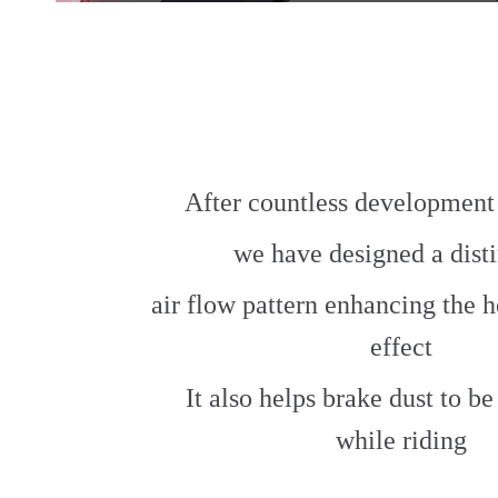
After countless development 
we have designed a dist
air flow pattern enhancing the h
effect
It also helps brake dust to b
while riding