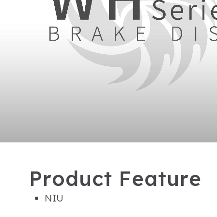
P
r
o
d
u
c
t
F
e
a
t
u
r
e
NIU