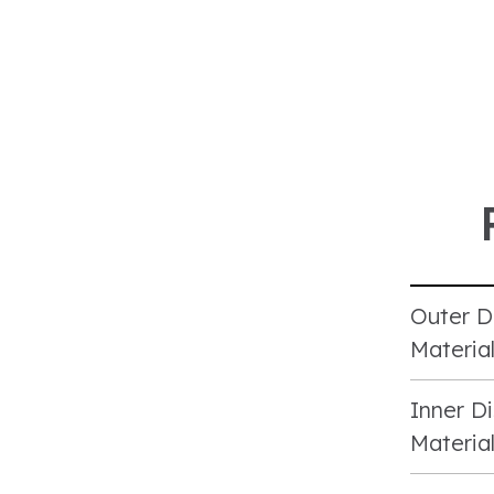
Outer D
Materia
Inner Di
Materia