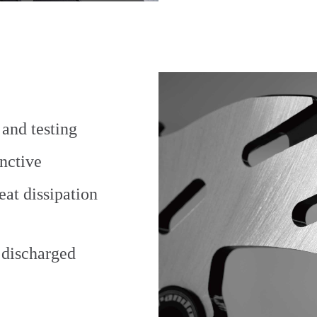
and testing
inctive
eat dissipation
e discharged