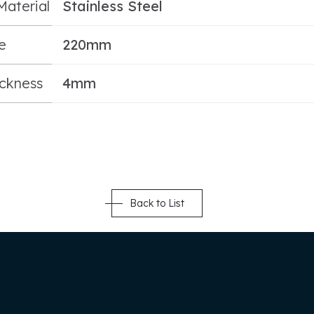
Material
Stainless Steel
e
220mm
ickness
4mm
Back to List