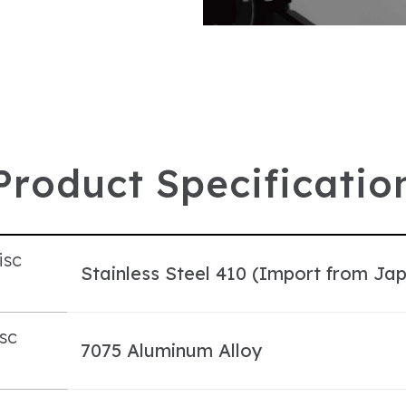
P
r
o
d
u
c
t
S
p
e
c
i
f
i
c
a
t
i
o
isc
Stainless Steel 410 (Import from Ja
l
sc
7075 Aluminum Alloy
l