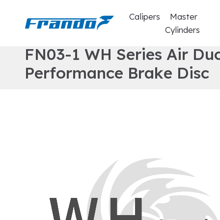
Calipers
Master
Cylinders
F
N
0
3
-
1
W
H
S
e
r
i
e
s
A
i
r
D
u
P
e
r
f
o
r
m
a
n
c
e
B
r
a
k
e
D
i
s
c