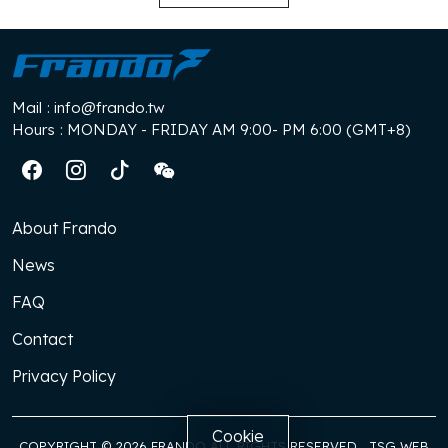
Mail
: info@frando.tw
Hours
: MONDAY - FRIDAY AM 9:00- PM 6:00 (GMT+8)
About Frando
News
FAQ
Contact
Privacy Policy
Cookie
COPYRIGHT © 2026 FRANDO ALL RIGHTS RESERVED
TSG WEB