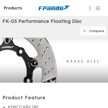
Products
F
K
-
0
3
P
e
r
f
o
r
m
a
n
c
e
F
l
o
a
t
i
n
g
D
i
s
c
Calipers
Compare
Master Cylinders
Hydraulic Clutch
Brake Discs/ Rotors
Brake Pads
Brake Lines/ Hoses
P
r
o
d
u
c
t
F
e
a
t
u
r
e
Oil Reservoir
KYMCO KRV 180