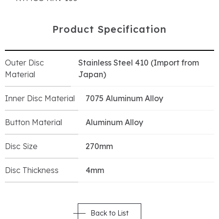
P
r
o
d
u
c
t
S
p
e
c
i
f
i
c
a
t
i
o
n
Outer Disc
Stainless Steel 410 (Import from
Material
Japan)
Inner Disc Material
7075 Aluminum Alloy
Button Material
Aluminum Alloy
Disc Size
270mm
Disc Thickness
4mm
Back to List