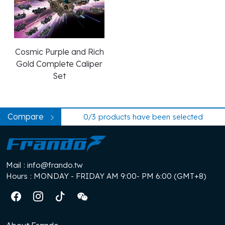
Plug-N-Play Caliper
Collection
Cosmic Purple and Rich
Gold Complete Caliper
Set
Compare
0/3
products have been selected
Mail
: info@frando.tw
Hours
: MONDAY - FRIDAY AM 9:00- PM 6:00 (GMT+8)